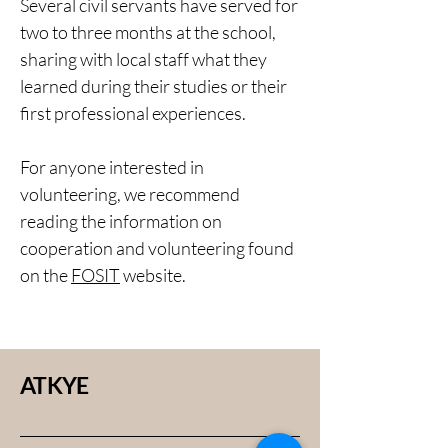
Several civil servants have served for
two to three months at the school,
sharing with local staff what they
learned during their studies or their
first professional experiences.
For anyone interested in
volunteering, we recommend
reading the information on
cooperation and volunteering found
on the
FOSIT
website.
ATKYE