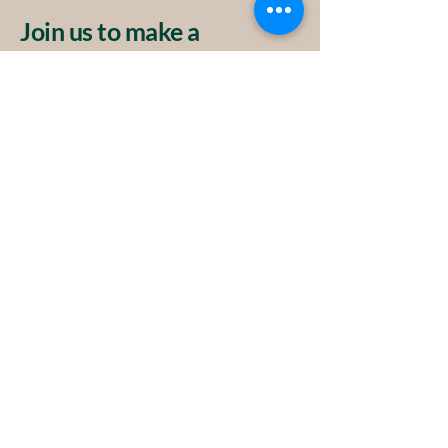
Join us to make a
difference.
Privacy Policy
Accessibility Statement
Terms & Conditions
Contact
info@atkye.ch