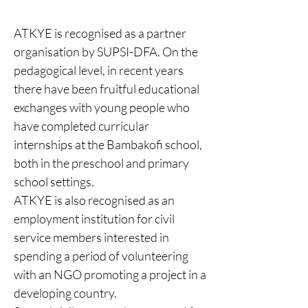
ATKYE is recognised as a partner
organisation by SUPSI-DFA. On the
pedagogical level, in recent years
there have been fruitful educational
exchanges with young people who
have completed curricular
internships at the Bambakofi school,
both in the preschool and primary
school settings.
ATKYE is also recognised as an
employment institution for civil
service members interested in
spending a period of volunteering
with an NGO promoting a project in a
developing country.