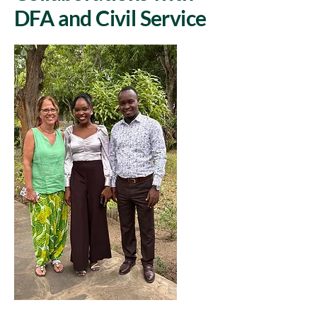
DFA and Civil Service