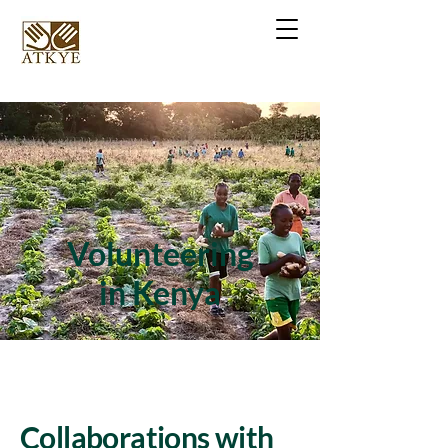
Volunteering
in Kenya
Collaborations with